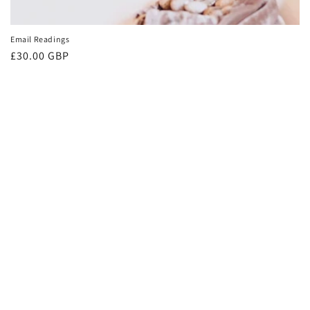
Email Readings
Regular
£30.00 GBP
price