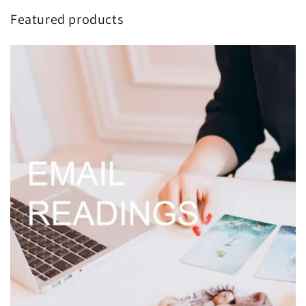
Skip to
Featured products
content